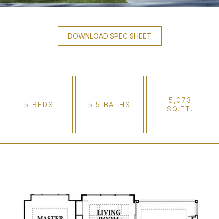
DOWNLOAD SPEC SHEET
5,073
5 BEDS
5.5 BATHS
SQ.FT.