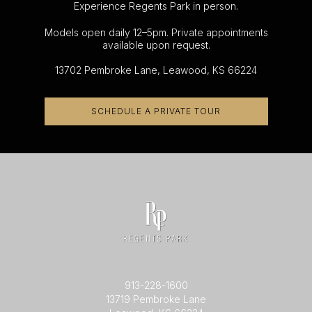
Experience Regents Park in person.
Models open daily 12–5pm. Private appointments
available upon request.
13702 Pembroke Lane, Leawood, KS 66224
SCHEDULE A PRIVATE TOUR
913-228-1600
13719 Pembroke Lane