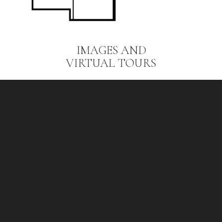
IMAGES AND
VIRTUAL TOURS