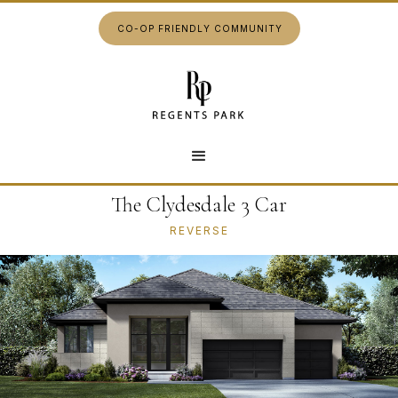
CO-OP FRIENDLY COMMUNITY
The Clydesdale 3 Car
REVERSE