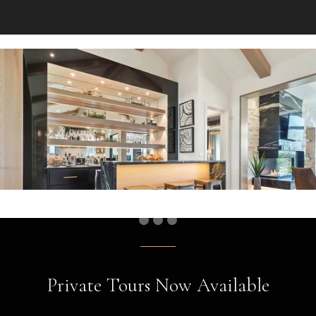
Private Tours Now Available