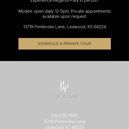
Experience Regents Park in person.
Models open daily 12–5pm. Private appointments
available upon request.
13719 Pembroke Lane, Leawood, KS 66224
SCHEDULE A PRIVATE TOUR
913-228-1600
13719 Pembroke Lane
Leawood, KS 66224