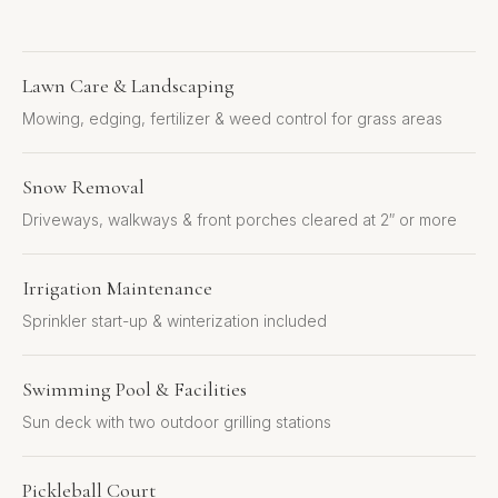
Lawn Care & Landscaping
Mowing, edging, fertilizer & weed control for grass areas
Snow Removal
Driveways, walkways & front porches cleared at 2″ or more
Irrigation Maintenance
Sprinkler start-up & winterization included
Swimming Pool & Facilities
Sun deck with two outdoor grilling stations
Pickleball Court