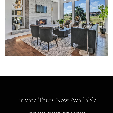
Private Tours Now Available