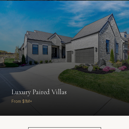
Luxury Paired Villas
From $1M+