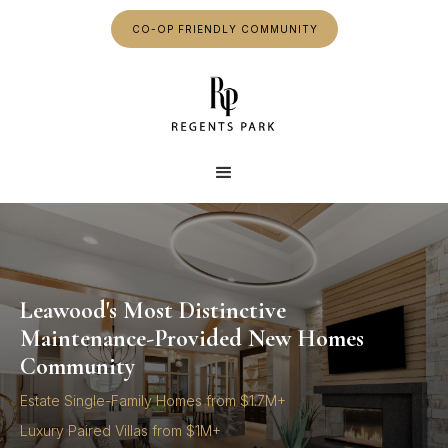
CO-OP FRIENDLY COMMUNITY
Leawood's Most Distinctive
Maintenance-Provided New Homes
Community
Estate Single-Family Homes from $1.7M+
Luxury Paired Villas from $1M+