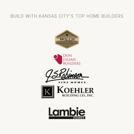
BUILD WITH KANSAS CITY'S TOP HOME BUILDERS