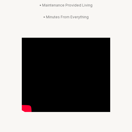
•
Maintenance Provided Living
•
Minutes From Everything