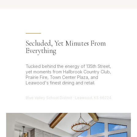
Secluded, Yet Minutes From
Everything
Tucked behind the energy of 135th Street,
yet moments from Hallbrook Country Club,
Prairie Fire, Town Center Plaza, and
Leawood's finest dining and retail.
Blue Valley School District · Leawood, KS 66224