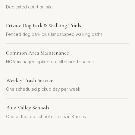
Dedicated court on site
Private Dog Park & Walking Trails
Fenced dog park plus landscaped walking paths
Common Area Maintenance
HOA-managed upkeep of all shared spaces
Weekly Trash Service
One scheduled pickup day per week
Blue Valley Schools
One of the top school districts in Kansas