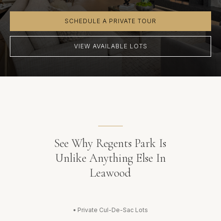
SCHEDULE A PRIVATE TOUR
VIEW AVAILABLE LOTS
See Why Regents Park Is
Unlike Anything Else In
Leawood
•
Private Cul-De-Sac Lots