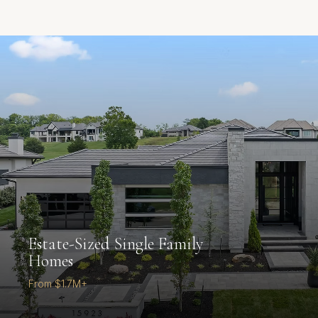
Estate-Sized Single Family
Homes
From $1.7M+