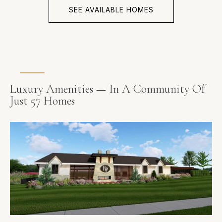
SEE AVAILABLE HOMES
Luxury Amenities — In A Community Of
Just 57 Homes