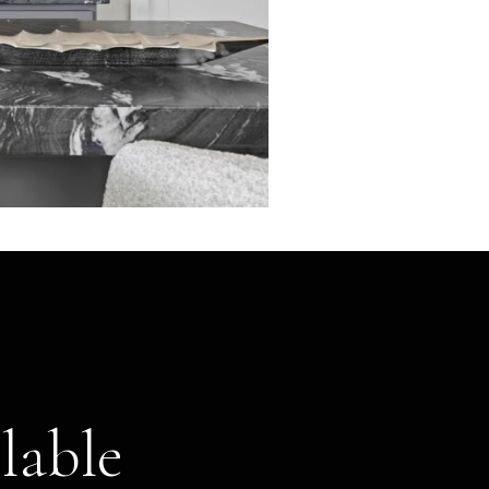
lable