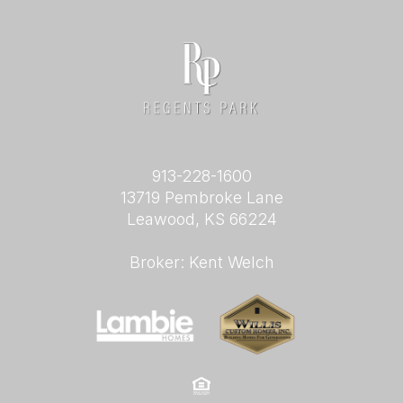
913-228-1600
13719 Pembroke Lane
Leawood, KS 66224
Broker: Kent Welch