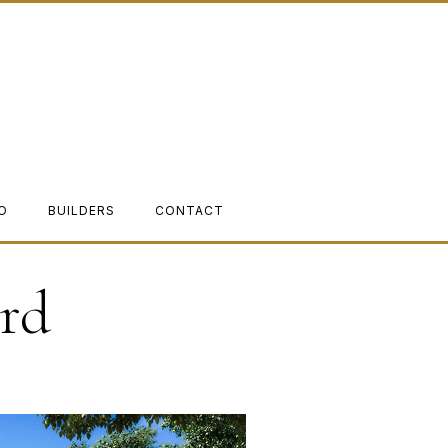
O
BUILDERS
CONTACT
rd