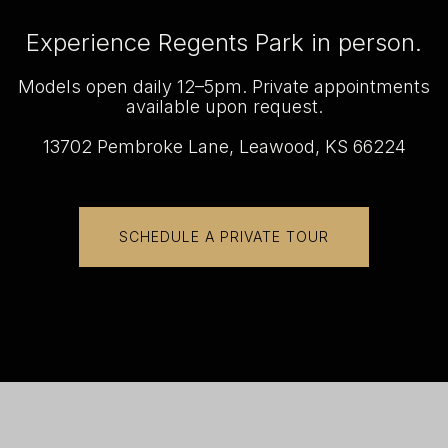
Experience Regents Park in person.
Models open daily 12–5pm. Private appointments
available upon request.
13702 Pembroke Lane, Leawood, KS 66224
SCHEDULE A PRIVATE TOUR