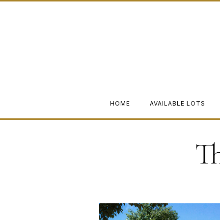
HOME
AVAILABLE LOTS
T