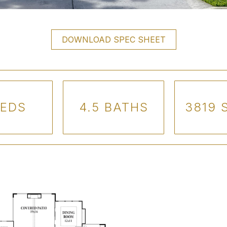
DOWNLOAD SPEC SHEET
BEDS
4.5 BATHS
3819 