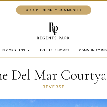
CO-OP FRIENDLY COMMUNITY
FLOOR PLANS
AVAILABLE HOMES
COMMUNITY INF
he Del Mar Courtya
REVERSE