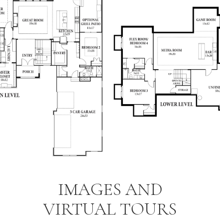
IMAGES AND
VIRTUAL TOURS