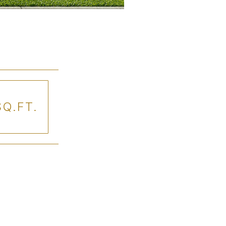
SQ.FT.