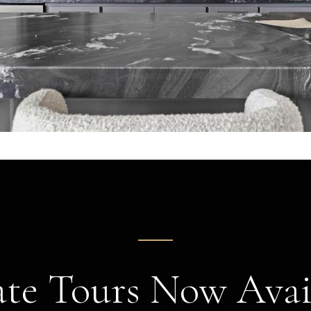
ate Tours Now Avai